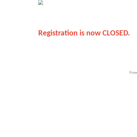
Registration is now CLOSED.
Powe