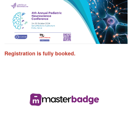
Registration is fully booked.