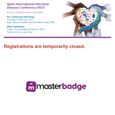
Registrations are temporarily closed.